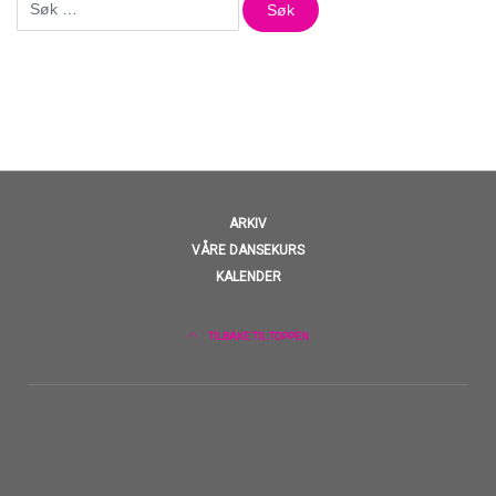
etter:
ARKIV
VÅRE DANSEKURS
KALENDER
TILBAKE TIL TOPPEN