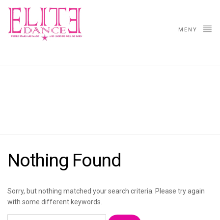
MENY
VIP
Nothing Found
Sorry, but nothing matched your search criteria. Please try again
with some different keywords.
Søk