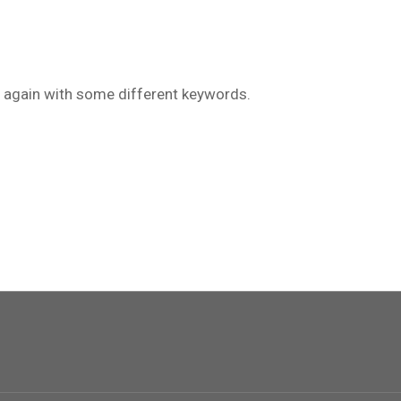
ry again with some different keywords.